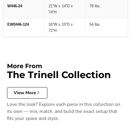
W446-24
21''W x 14''D x
78 lbs.
74''H
EW0446-124
16''W x 15''D x
54 lbs.
72''H
More From
The Trinell Collection
View More
Love the look? Explore each piece in this collection on
its own — mix, match, and build the exact setup that
fits your space and style.