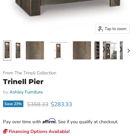
Tap to zoom
From The Trinell Collection
Trinell Pier
by
Ashley Furniture
Original price
Current price
$368.33
$283.33
Save
23
%
Affirm
Pay over time with
. See if you qualify at checkout.
Financing Options Available!