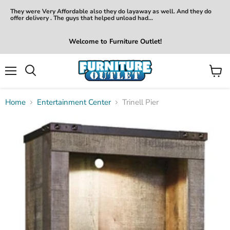
They were Very Affordable also they do layaway as well. And they do
offer delivery . The guys that helped unload had...
Welcome to Furniture Outlet!
Menu
View
Search
cart
Home
Entertainment Center
Trinell Pier