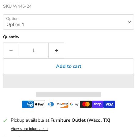
SKU
W446-24
Option
Quantity
Add to cart
Pickup available at
Furniture Outlet (Waco, TX)
View store information