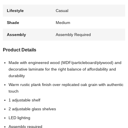
Lifestyle
Casual
Shade
Medium
Assembly
Assembly Required
Product Details
Made with engineered wood (MDF/particleboard/plywood) and
decorative laminate for the right balance of affordability and
durability
Warm rustic plank finish over replicated oak grain with authentic
touch
1 adjustable shelf
2 adjustable glass shelves
LED lighting
Assembly required