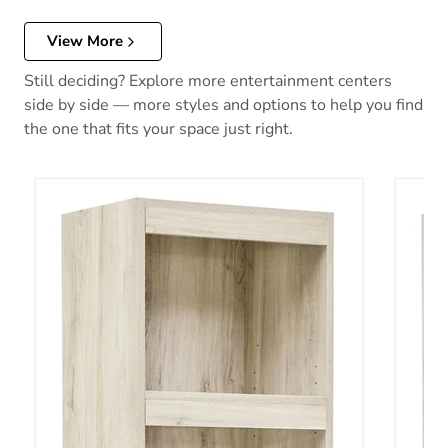
View More
Still deciding? Explore more entertainment centers
side by side — more styles and options to help you find
the one that fits your space just right.