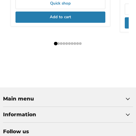
Quick shop
Add to cart
Main menu
Information
Follow us