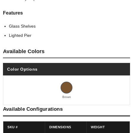
Features
Glass Shelves
Lighted Pier
Available Colors
Color Options
Brown
Available Configurations
SKU #
DIMENSIONS
WEIGHT