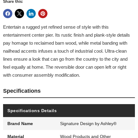
Share this:
Entertain a rugged yet refined sense of style with this
entertainment center pier. Its rustic finish and plank-style details
pay homage to reclaimed barn wood, while metal banding with
nailhead accents infuses a touch of industrial cool. Ultra-clean
lines ensure a look that can go from the country to the city and
feel equally at home. The reversible door can open left or right
with consumer assembly modification.
Specifications
Specifications Details
Brand Name
Signature Design by Ashley®
Material
Wood Products and Other