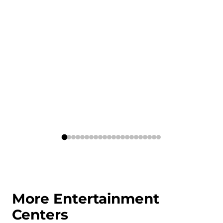
More Entertainment
Centers