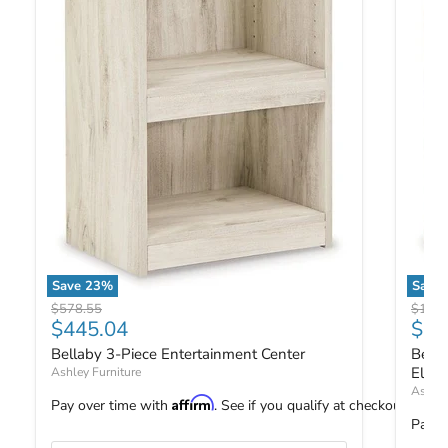
Save
23
%
Save
Bellaby 3-Piece Entertainment Center
Bellab
Original price
Origin
$578.55
$1,02
Current price
Curr
$445.04
$79
Bellaby 3-Piece Entertainment Center
Bella
Elect
Ashley Furniture
Ashley
Affirm
Pay over time with
. See if you qualify at checkout.
Pay o