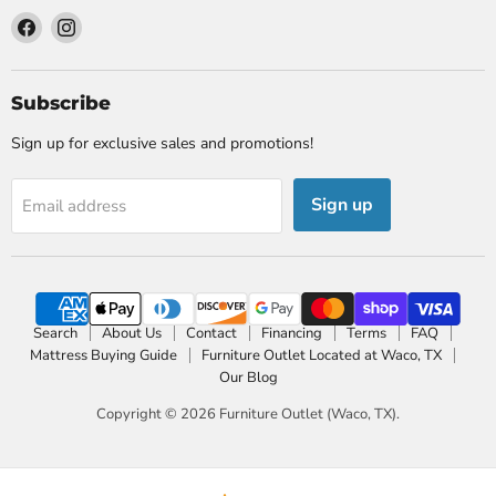
Find
Find
us
us
on
on
Facebook
Instagram
Subscribe
Sign up for exclusive sales and promotions!
Sign up
Email address
Search
About Us
Contact
Financing
Terms
FAQ
Mattress Buying Guide
Furniture Outlet Located at Waco, TX
Our Blog
Copyright © 2026 Furniture Outlet (Waco, TX).