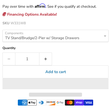
Affirm
Pay over time with
. See if you qualify at checkout.
Financing Options Available!
SKU
W331W8
Components
Quantity
Add to cart