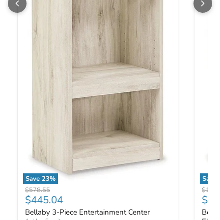
Save
23
%
Save
Bellaby 3-Piece Entertainment Center
Bellab
Original price
Origin
$578.55
$1,02
Current price
Curr
$445.04
$79
Bellaby 3-Piece Entertainment Center
Bella