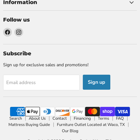
Information
Follow us
Find
Find
us
us
on
on
Facebook
Instagram
Subscribe
Sign up for exclusive sales and promotions!
Sign up
Email address
Search
About Us
Contact
Financing
Terms
FAQ
Mattress Buying Guide
Furniture Outlet Located at Waco, TX
Our Blog