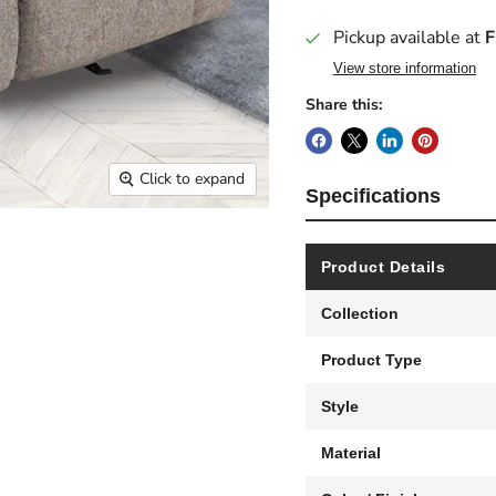
Pickup available at
F
View store information
Share this:
Click to expand
Specifications
Product Details
Collection
Product Type
Style
Material