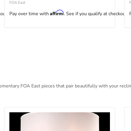
FOA East
Affirm
kout.
Pay over time with
. See if you qualify at checkout.
ntary FOA East pieces that pair beautifully with your recline