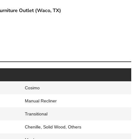
urniture Outlet (Waco, TX)
Cosimo
Manual Recliner
Transitional
Chenille, Solid Wood, Others