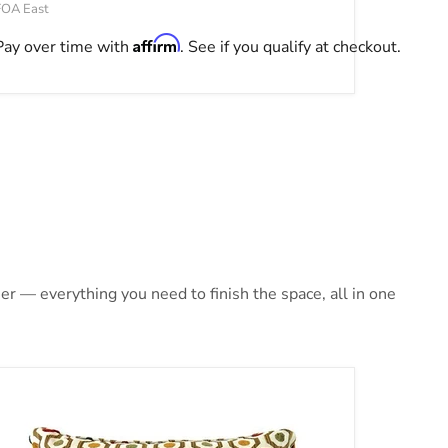
FOA East
Affirm
Pay over time with
. See if you qualify at checkout.
r — everything you need to finish the space, all in one