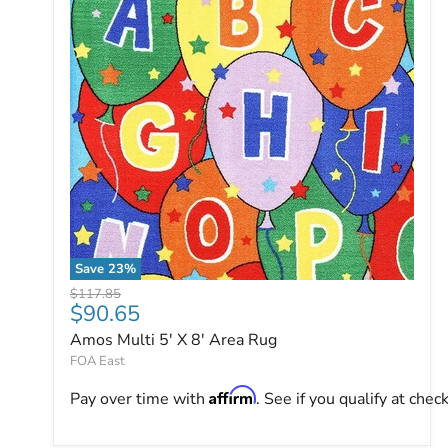
Save
23
%
Amos Multi 5' X 8' Area Rug
Original price
$117.85
Current price
$90.65
Amos Multi 5' X 8' Area Rug
FOA East
Affirm
Pay over time with
. See if you qualify at chec