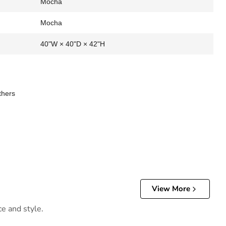
Mocha
Mocha
40"W × 40"D × 42"H
thers
View More
ce and style.