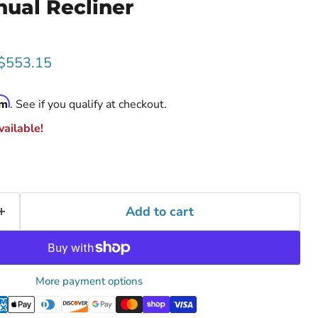
ual Recliner
rice
Current price
$553.15
rm
. See if you qualify at checkout.
ailable!
Add to cart
More payment options