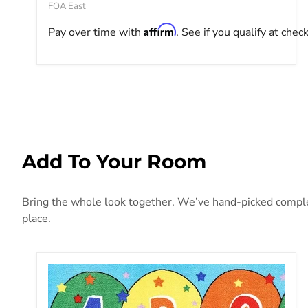
FOA East
Affirm
Pay over time with
. See if you qualify at chec
Add To Your Room
Bring the whole look together. We’ve hand-picked compleme
place.