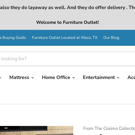
lso they do layaway as well. And they do offer delivery . Th
Welcome to Furniture Outlet!
s Buying Guide
Furniture Outlet Located at Waco, TX
Our Blog
Mattress
Home Office
Entertainment
Ac
From The Cosimo Collecti