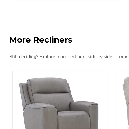
More Recliners
Still deciding? Explore more recliners side by side — more 