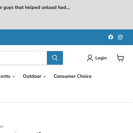
e guys that helped unload had...
Find
Find
us
us
on
on
Faceboo
Ins
Login
View
cart
cents
Outdoor
Consumer Choice
on