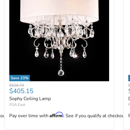
Save
23
%
Sophy Ceiling Lamp
Original price
O
$526.70
Current price
$405.15
Sophy Ceiling Lamp
FOA East
Affirm
kout.
Pay over time with
. See if you qualify at checkout.