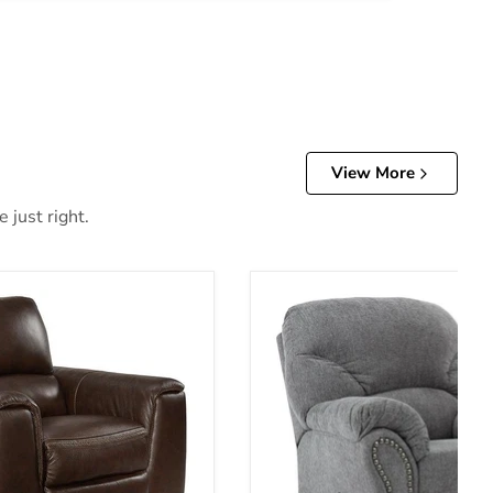
View More
 just right.