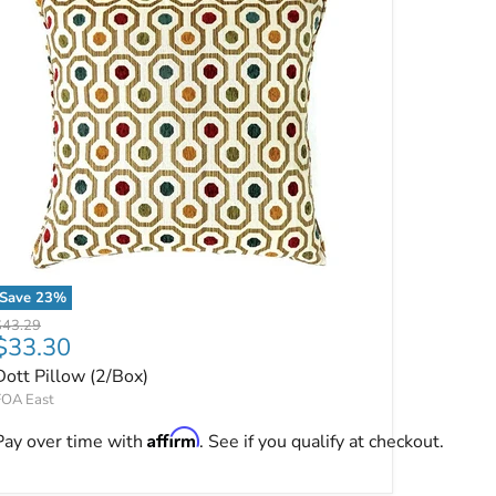
Save
23
%
Dott Pillow (2/Box)
riginal price
$43.29
Current price
$33.30
Dott Pillow (2/Box)
FOA East
Affirm
Pay over time with
. See if you qualify at checkout.