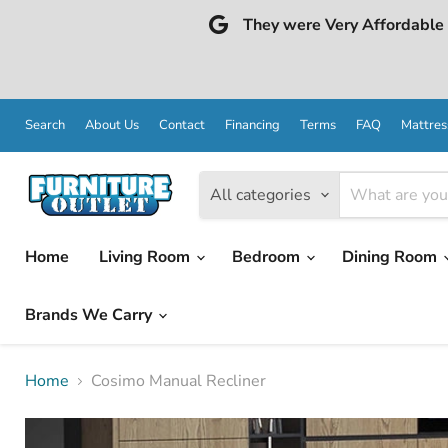
They were Very Affordable a
Search
About Us
Contact
Financing
Terms
FAQ
Mattres
All categories
Home
Living Room
Bedroom
Dining Room
Brands We Carry
Home
Cosimo Manual Recliner