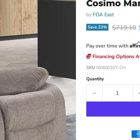
Cosimo Man
by
FOA East
Original p
$719.10
Save
23
%
Affi
Pay over time with
Financing Options Av
SKU
NX6003GY-CH
Quantity