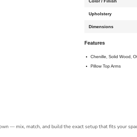
Color / Finish
Upholstery
Dimensions
Features
Chenille, Solid Wood, O
Pillow Top Arms
 own — mix, match, and build the exact setup that fits your spa