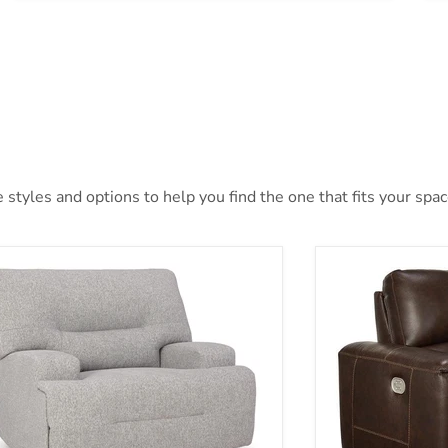
styles and options to help you find the one that fits your space