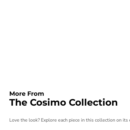
More From
The Cosimo Collection
Love the look? Explore each piece in this collection on its