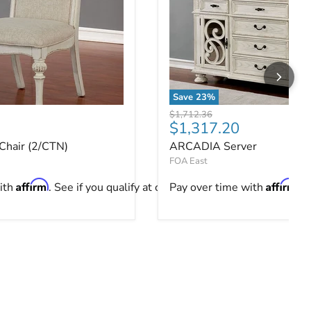
Save
23
%
hair (2/CTN)
ARCADIA Server
Original price
$1,712.36
ce
Current price
$1,317.20
hair (2/CTN)
ARCADIA Server
FOA East
Affirm
Affirm
ith
. See if you qualify at checkout.
Pay over time with
. 