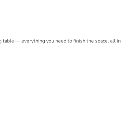
table — everything you need to finish the space, all in