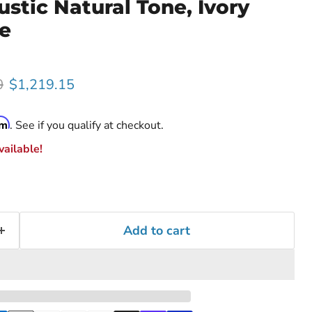
tic Natural Tone, Ivory
le
rice
Current price
0
$1,219.15
rm
. See if you qualify at checkout.
ailable!
Add to cart