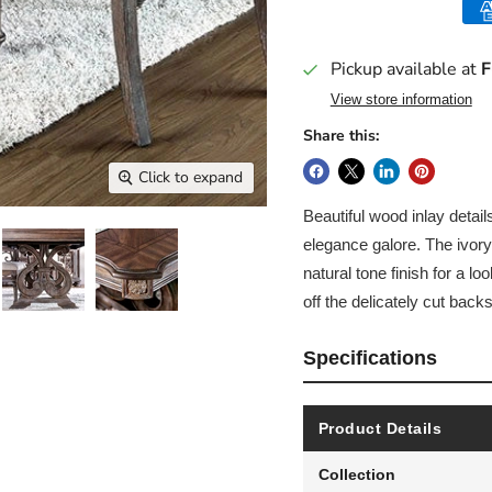
Pickup available at
F
View store information
Share this:
Click to expand
Beautiful wood inlay detai
elegance galore. The ivory
natural tone finish for a loo
off the delicately cut backs
Specifications
Product Details
Collection