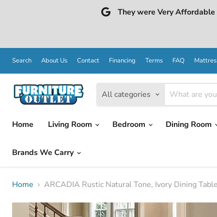
They were Very Affordable a
Search
About Us
Contact
Financing
Terms
FAQ
Mattres
All categories
Home
Living Room
Bedroom
Dining Room
Brands We Carry
Home
ARCADIA Rustic Natural Tone, Ivory Dining Tabl