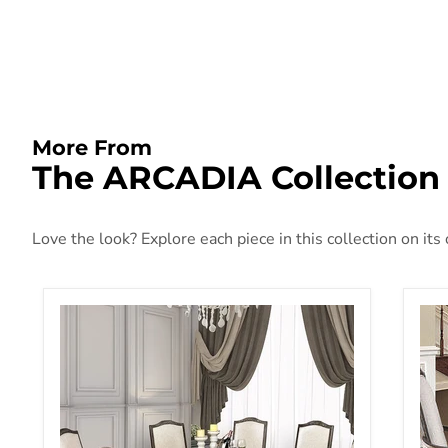
More From
The ARCADIA Collection
Love the look? Explore each piece in this collection on its