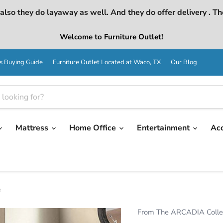
lso they do layaway as well. And they do offer delivery . Th
Welcome to Furniture Outlet!
s Buying Guide
Furniture Outlet Located at Waco, TX
Our Blog
Mattress
Home Office
Entertainment
Ac
e
From The ARCADIA Colle