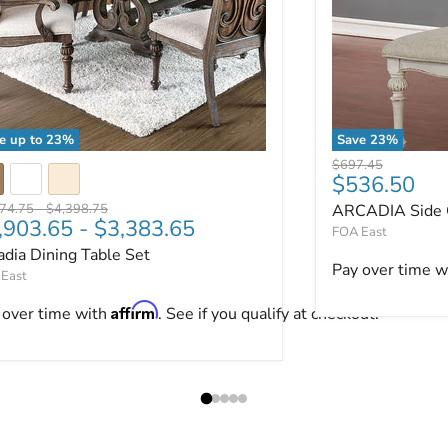
e up to
23
%
Save
23
%
adia Dining Table Set
ARCADIA Side C
Original price
$697.45
Current pri
$536.50
nal price
Original price
474.75
-
$4,398.75
ARCADIA Side C
,903.65
-
$3,383.65
FOA East
adia Dining Table Set
ut.
Pay over time w
East
Affirm
 over time with
. See if you qualify at checkout.