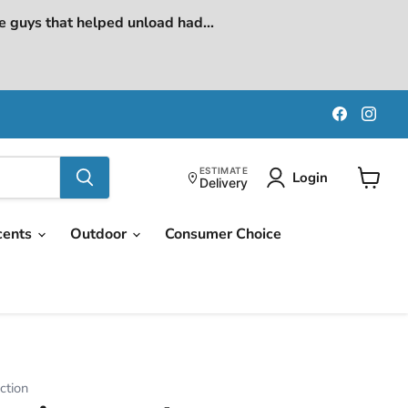
e guys that helped unload had...
Find
Find
us
us
on
on
Faceboo
Ins
ESTIMATE
Login
Delivery
View
cart
cents
Outdoor
Consumer Choice
ction