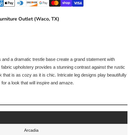
urniture Outlet (Waco, TX)
ls and a dramatic trestle base create a grand statement with
 fabric upholstery provides a stunning contrast against the rustic
k that is as cozy as it is chic. Intricate leg designs play beautifully
 for a look that will inspire and amaze.
Arcadia