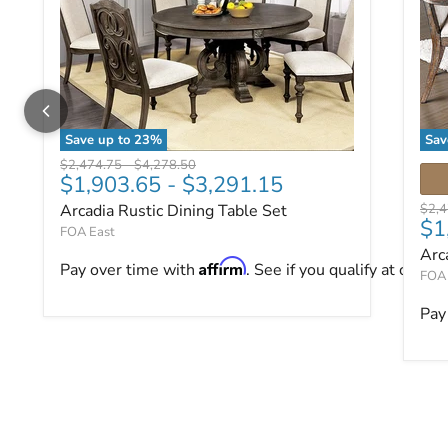
Save up to
23
%
Sav
Arcadia Rustic Dining Table Set
Arc
Original price
Original price
$2,474.75
-
$4,278.50
$1,903.65
-
$3,291.15
Origi
Arcadia Rustic Dining Table Set
$2,
$1
FOA East
Arc
Affirm
Pay over time with
. See if you qualify at checko
FOA 
Pay