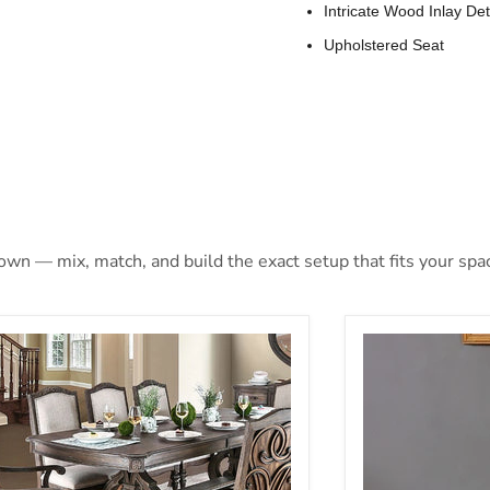
Intricate Wood Inlay Det
Upholstered Seat
 own — mix, match, and build the exact setup that fits your spa