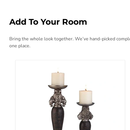
Add To Your Room
Bring the whole look together. We’ve hand-picked compleme
one place.