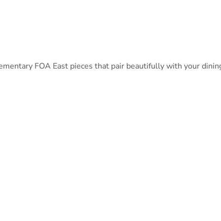
ntary FOA East pieces that pair beautifully with your dining 