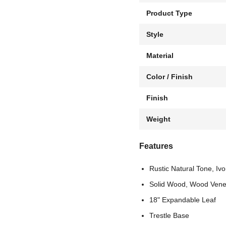
Product Type
Style
Material
Color / Finish
Finish
Weight
Features
Rustic Natural Tone, Ivo
Solid Wood, Wood Vene
18" Expandable Leaf
Trestle Base