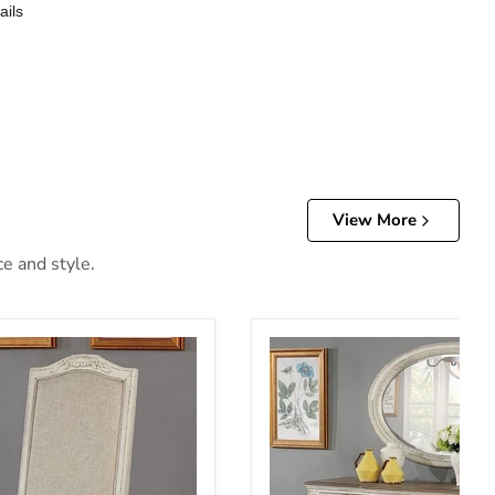
ails
View More
ce and style.