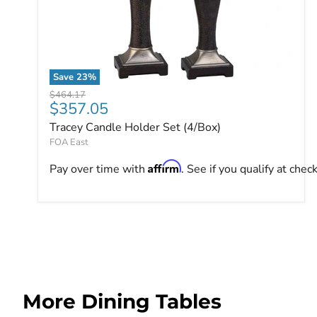
Save
23
%
Tracey Candle Holder Set (4/Box)
Original price
$464.17
Current price
$357.05
Tracey Candle Holder Set (4/Box)
FOA East
Affirm
Pay over time with
. See if you qualify at chec
More Dining Tables