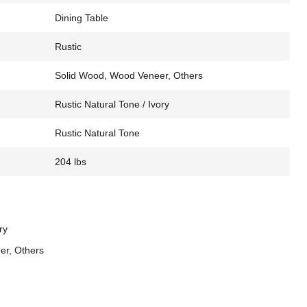
Dining Table
Rustic
Solid Wood, Wood Veneer, Others
Rustic Natural Tone / Ivory
Rustic Natural Tone
204 lbs
ry
er, Others