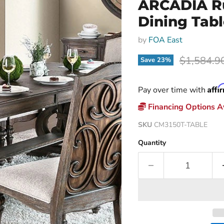
ARCADIA Rus
Dining Tab
by
FOA East
Original p
$1,584.9
Save
23
%
Affi
Pay over time with
Financing Options Av
SKU
CM3150T-TABLE
Quantity