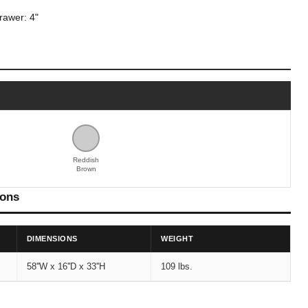
drawer: 4"
Reddish
Brown
ions
DIMENSIONS
WEIGHT
58''W x 16''D x 33''H
109 lbs.