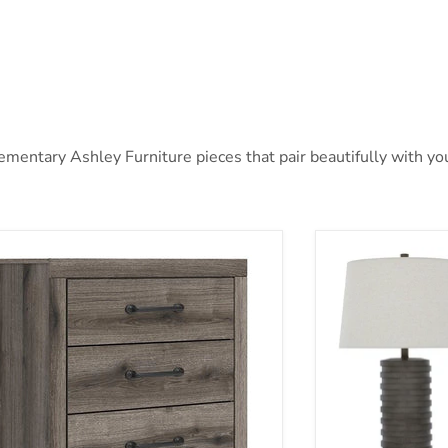
entary Ashley Furniture pieces that pair beautifully with your