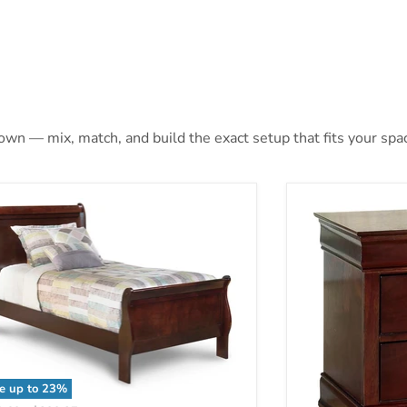
 own — mix, match, and build the exact setup that fits your spa
e up to
23
%
sdair Youth Bed