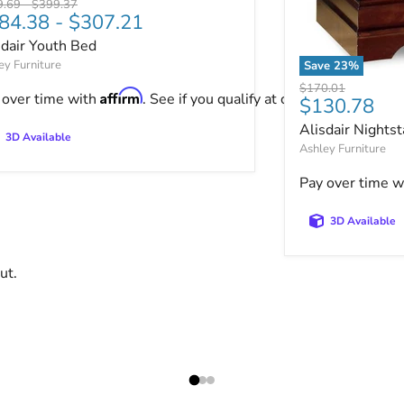
nal price
Original price
9.69
-
$399.37
84.38
-
$307.21
sdair Youth Bed
ey Furniture
Save
23
%
Alisdair Nights
Original price
$170.01
Affirm
 over time with
. See if you qualify at checkout.
Current pri
$130.78
Alisdair Nights
3D Available
Ashley Furniture
Pay over time w
3D Available
ut.