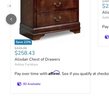
Origi
$36
$2
ify at checkout.
Ali
Ashl
Pay
Save
23
%
Alisdair Chest of Drawers
Original price
$335.96
Current price
$258.43
Alisdair Chest of Drawers
Ashley Furniture
Affirm
Pay over time with
. See if you qualify at checko
3D Available