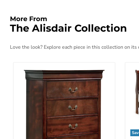
More From
The Alisdair Collection
Love the look? Explore each piece in this collection on its
Sav
Ali