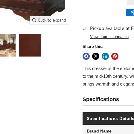
Click to expand
Pickup available at
F
View store information
Share this:
This dresser is the epitome
to the mid-19th century, w
brings warmth and eleganc
Specifications
Specifications Detail
Brand Name