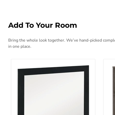
Add To Your Room
Bring the whole look together. We’ve hand-picked complem
in one place.