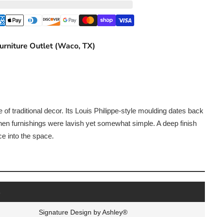
urniture Outlet (Waco, TX)
 of traditional decor. Its Louis Philippe-style moulding dates back
hen furnishings were lavish yet somewhat simple. A deep finish
e into the space.
s
Signature Design by Ashley®