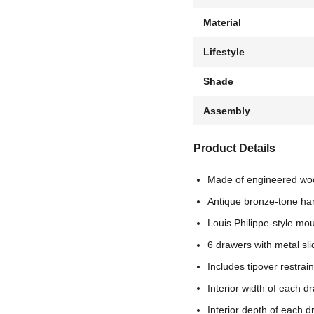
Material
Lifestyle
Shade
Assembly
Product Details
Made of engineered wo
Antique bronze-tone ha
Louis Philippe-style mo
6 drawers with metal sl
Includes tipover restrai
Interior width of each d
Interior depth of each d