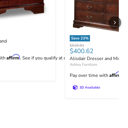
tand
ce
Save
23
%
tand
Alisdair Dresser and Mirror
Original price
$520.81
Current price
$400.62
Affirm
ith
. See if you qualify at checkout.
Alisdair Dresser and Mirror
Ashley Furniture
Affirm
Pay over time with
. 
3D Available