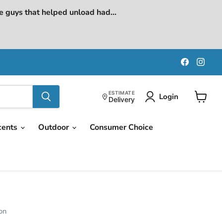
e guys that helped unload had...
Find
Find
us
us
on
on
Faceboo
Ins
ESTIMATE
Login
Delivery
View
cart
cents
Outdoor
Consumer Choice
on