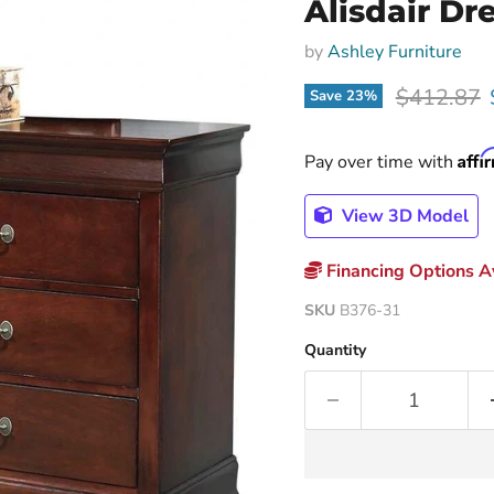
Alisdair Dr
by
Ashley Furniture
Original p
$412.87
Save
23
%
Affi
Pay over time with
View 3D Model
Financing Options Av
SKU
B376-31
Quantity