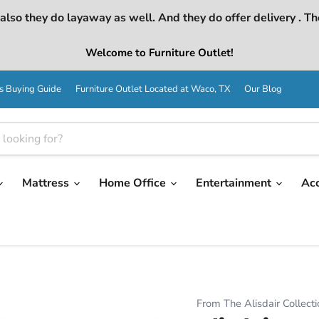
lso they do layaway as well. And they do offer delivery . Th
Welcome to Furniture Outlet!
s Buying Guide
Furniture Outlet Located at Waco, TX
Our Blog
Mattress
Home Office
Entertainment
Ac
From The Alisdair Collecti