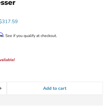
esser
rice
Current price
$317.59
rm
. See if you qualify at checkout.
ailable!
Add to cart