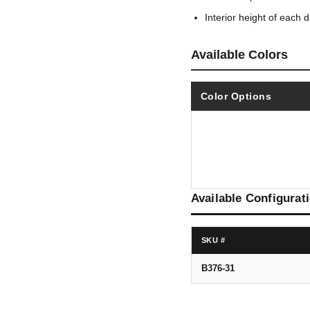
Interior height of each 
Available Colors
Color Options
Available Configurat
SKU #
B376-31