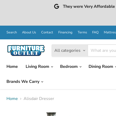
They were Very Affordable a
Search
About Us
Contact
Financing
Terms
FAQ
Mattres
All categories
Home
Living Room
Bedroom
Dining Room
Brands We Carry
Home
Alisdair Dresser