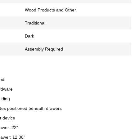
Wood Products and Other
Traditional
Dark
Assembly Required
od
rdware
ulding
ides positioned beneath drawers
nt device
rawer: 22"
rawer: 12.38"