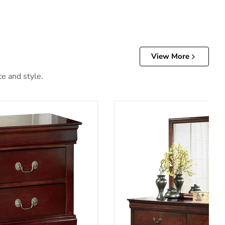
View More
ce and style.