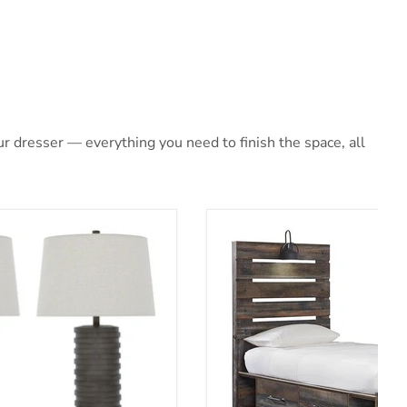
 dresser — everything you need to finish the space, all