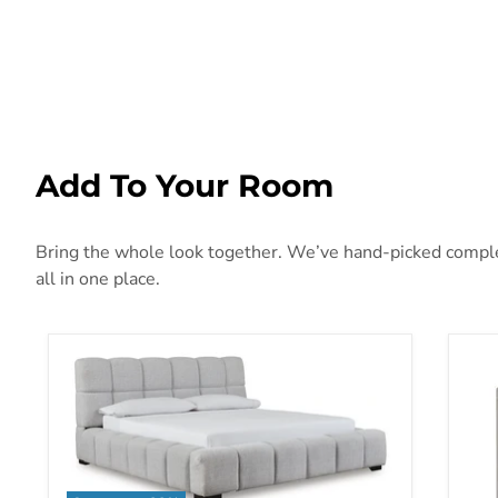
Add To Your Room
Bring the whole look together. We’ve hand-picked complem
all in one place.