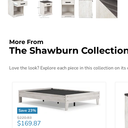
More From
The Shawburn Collectio
Love the look? Explore each piece in this collection on its
Save
23
%
Shawburn Youth Bed
Original price
$220.83
Current price
$169.87