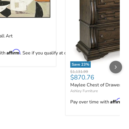
ll Art
ce
ll Art
Affirm
ith
. See if you qualify at checkout.
Save
23
%
Maylee Chest of Drawers
Original price
$1,131.99
Current price
$870.76
Maylee Chest of Drawers
Ashley Furniture
Affirm
Pay over time with
. 