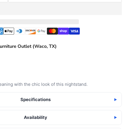
urniture Outlet (Waco, TX)
aning with the chic look of this nightstand.
Specifications
▶
Availability
▶