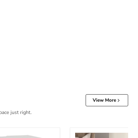
View More
ace just right.