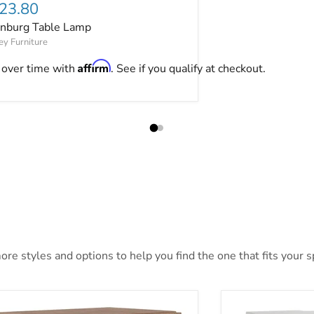
rrent price
23.80
nburg Table Lamp
ey Furniture
Affirm
 over time with
. See if you qualify at checkout.
re styles and options to help you find the one that fits your sp