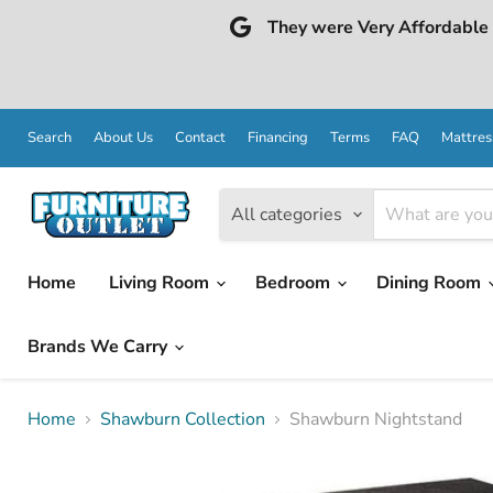
They were Very Affordable a
Search
About Us
Contact
Financing
Terms
FAQ
Mattres
All categories
Home
Living Room
Bedroom
Dining Room
Brands We Carry
Home
Shawburn Collection
Shawburn Nightstand