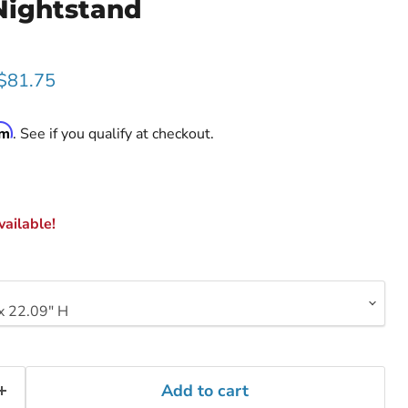
Nightstand
rice
Current price
$81.75
rm
. See if you qualify at checkout.
ailable!
Add to cart