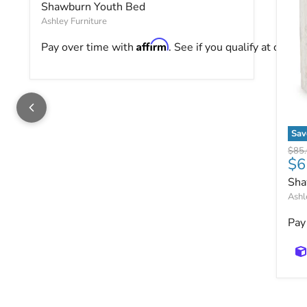
Shawburn Youth Bed
Ashley Furniture
Affirm
Pay over time with
. See if you qualify at checko
Sav
Sha
Origi
$85
$6
Sha
Ashl
Pay