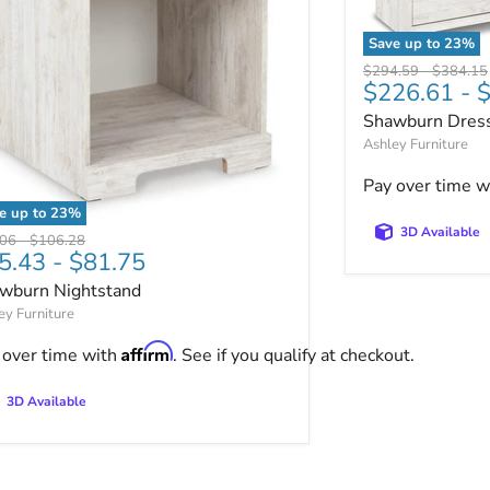
Save up to
23
%
Shawburn Dres
Original price
Original 
$294.59
-
$384.15
ut.
$226.61
-
$
Shawburn Dres
Ashley Furniture
Pay over time w
e up to
23
%
wburn Nightstand
3D Available
nal price
Original price
.06
-
$106.28
5.43
-
$81.75
wburn Nightstand
ey Furniture
Affirm
 over time with
. See if you qualify at checkout.
3D Available