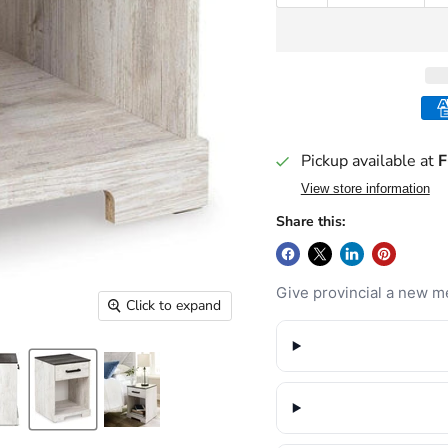
Pickup available at
F
View store information
Share this:
Give provincial a new me
Click to expand