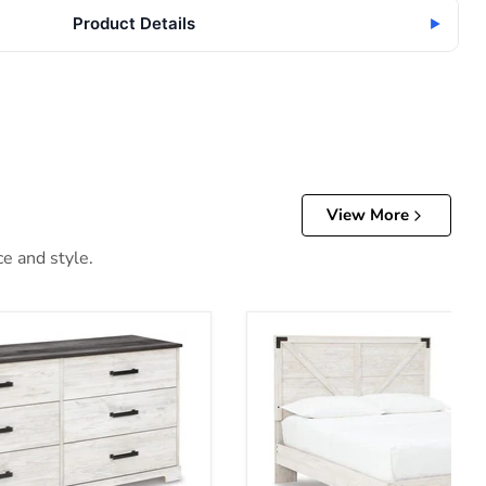
Product Details
▶
View More
ce and style.