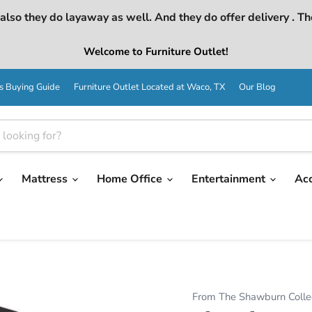
lso they do layaway as well. And they do offer delivery . Th
Welcome to Furniture Outlet!
s Buying Guide
Furniture Outlet Located at Waco, TX
Our Blog
Mattress
Home Office
Entertainment
Ac
From The Shawburn Colle