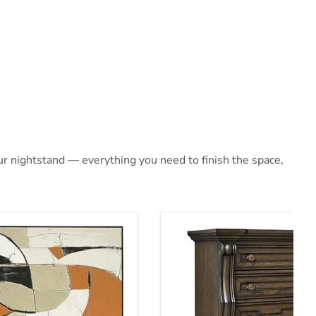
r nightstand — everything you need to finish the space,