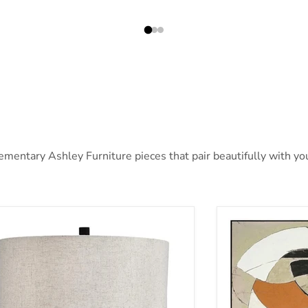
entary Ashley Furniture pieces that pair beautifully with you