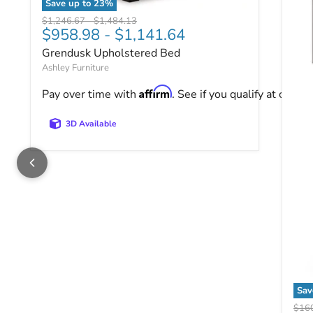
Save up to
23
%
Grendusk Upholstered Bed
Original price
Original price
$1,246.67
-
$1,484.13
$958.98
-
$1,141.64
Grendusk Upholstered Bed
Ashley Furniture
Affirm
Pay over time with
. See if you qualify at checko
3D Available
Sa
Rye
Origi
$16