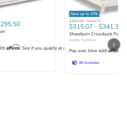
Save up to
23
%
ser
price
Shawburn Crossbuck Panel
Original price
Original price
$409.59
-
$443.77
295.50
$315.07
-
$341.36
ser
Shawburn Crossbuck Panel
Ashley Furniture
Affirm
ith
. See if you qualify at checkout.
Affirm
Pay over time with
. 
3D Available