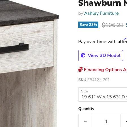
Shawburn 
by
Ashley Furniture
Original p
$106.28
Save
23
%
Affi
Pay over time with
View 3D Model
Financing Options Av
SKU
EB4121-291
Size
Quantity