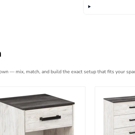
n
 own — mix, match, and build the exact setup that fits your spa