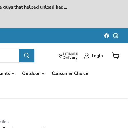
e guys that helped unload had...
Find
Find
us
us
on
on
Faceboo
Ins
ESTIMATE
Login
Delivery
View
cart
cents
Outdoor
Consumer Choice
ction