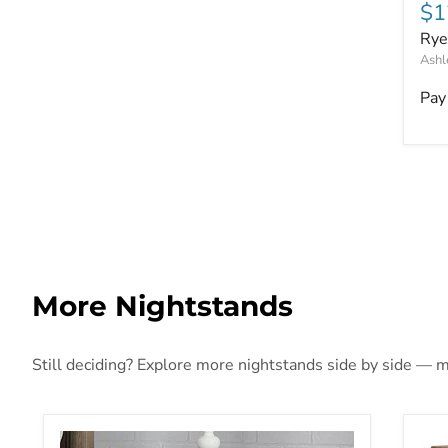
Cu
$1
Rye
Ashl
Pay
More Nightstands
Still deciding? Explore more nightstands side by side — mo