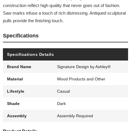
construction reflect high quality that never goes out of fashion.
Saw marks infuse a touch of rich distressing. Antiqued sculptural
pulls provide the finishing touch.
Specifications
Specifications Details
Brand Name
Signature Design by Ashley®
Material
Wood Products and Other
Lifestyle
Casual
Shade
Dark
Assembly
Assembly Required