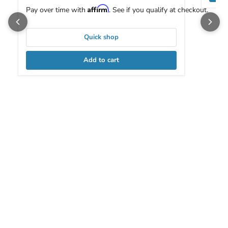
Affirm
Pay over time with
. See if you qualify at checkout.
Quick shop
Add to cart