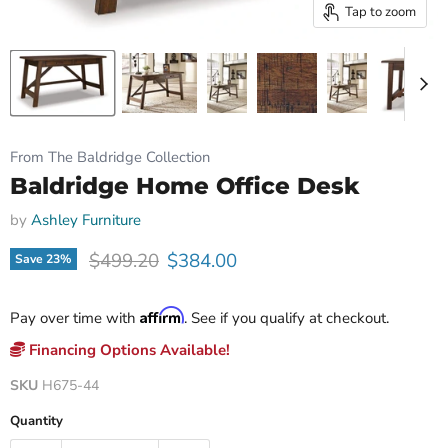
Tap to zoom
From The Baldridge Collection
Baldridge Home Office Desk
by
Ashley Furniture
Original price
Current price
$499.20
$384.00
Save
23
%
Affirm
Pay over time with
. See if you qualify at checkout.
Financing Options Available!
SKU
H675-44
Quantity