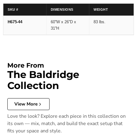
SKU #
DIMENSIONS
WEIGHT
H675-44
60''W x 26''D x
83 lbs.
31''H
More From
The Baldridge
Collection
View More
Love the look? Explore each piece in this collection on
its own — mix, match, and build the exact setup that
fits your space and style.