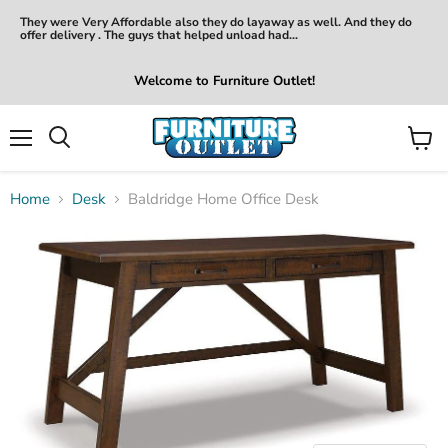
They were Very Affordable also they do layaway as well. And they do
offer delivery . The guys that helped unload had...
Welcome to Furniture Outlet!
Menu
View
Search
cart
Home
Desk
Baldridge Home Office Desk