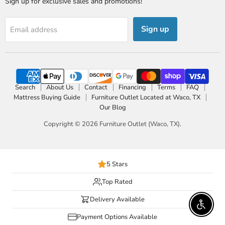
Sign up for exclusive sales and promotions!
Sign up
Email address
Search
About Us
Contact
Financing
Terms
FAQ
Mattress Buying Guide
Furniture Outlet Located at Waco, TX
Our Blog
Copyright © 2026 Furniture Outlet (Waco, TX).
5 Stars
Top Rated
Delivery Available
Enable 
Payment Options Available