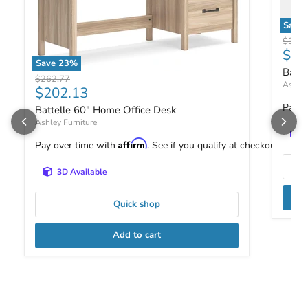
Save
Battel
Origin
$387.
Curr
$29
Save
23
%
Batte
Battelle 60" Home Office Desk
Original price
$262.77
Ashley
Current price
$202.13
Pay o
Battelle 60" Home Office Desk
Ashley Furniture
Affirm
Pay over time with
. See if you qualify at checkout.
3D Available
Quick shop
Add to cart