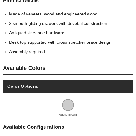
Product Details
Made of veneers, wood and engineered wood
2 smooth-gliding drawers with dovetail construction
Antiqued zinc-tone hardware
Desk top supported with cross stretcher brace design
Assembly required
Available Colors
Color Options
Rustic Brown
Available Configurations