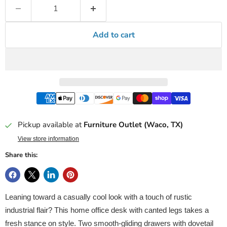
Add to cart
Pickup available at
Furniture Outlet (Waco, TX)
View store information
Share this:
Leaning toward a casually cool look with a touch of rustic
industrial flair? This home office desk with canted legs takes a
fresh stance on style. Two smooth-gliding drawers with dovetail