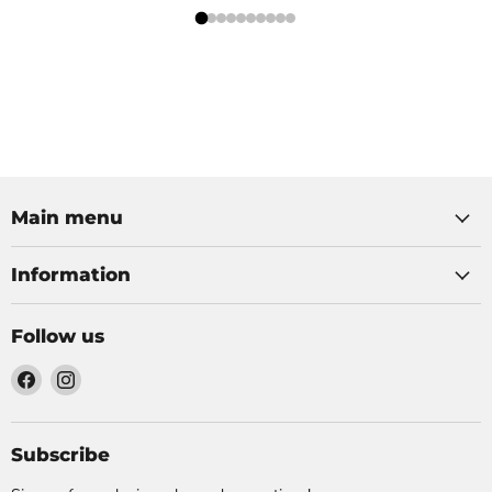
Main menu
Information
Follow us
Find
Find
us
us
on
on
Facebook
Instagram
Subscribe