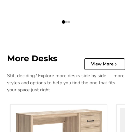
More Desks
View More
Still deciding? Explore more desks side by side — more
styles and options to help you find the one that fits
your space just right.