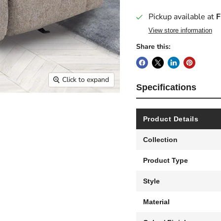
Pickup available at
F
View store information
Share this:
Click to expand
Specifications
Product Details
Collection
Product Type
Style
Material