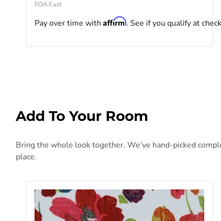
FOA East
Affirm
Pay over time with
. See if you qualify at chec
Add To Your Room
Bring the whole look together. We’ve hand-picked compleme
place.