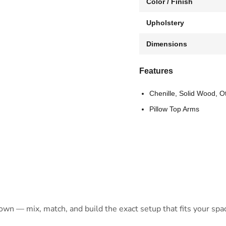
Color / Finish
Upholstery
Dimensions
Features
Chenille, Solid Wood, O
Pillow Top Arms
 own — mix, match, and build the exact setup that fits your spa