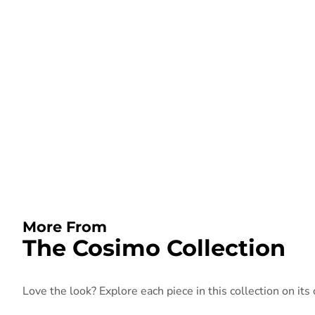
More From
The Cosimo Collection
Love the look? Explore each piece in this collection on its