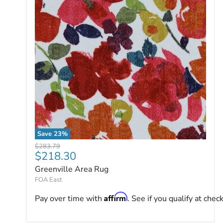
Save
23
%
Greenville Area Rug
Original price
$283.79
Current price
$218.30
Greenville Area Rug
FOA East
Affirm
Pay over time with
. See if you qualify at chec