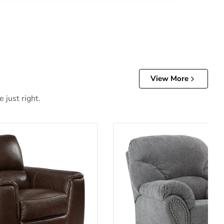
View More
 just right.