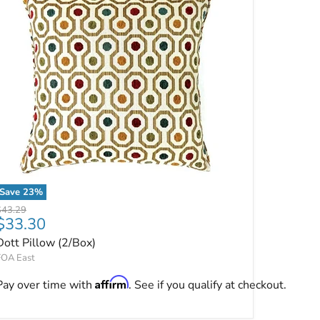
Save
23
%
Dott Pillow (2/Box)
riginal price
$43.29
Current price
$33.30
Dott Pillow (2/Box)
FOA East
Affirm
Pay over time with
. See if you qualify at checkout.