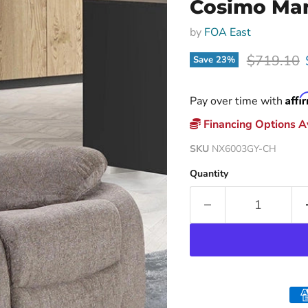
Cosimo Man
by
FOA East
Original p
$719.10
Save
23
%
Affi
Pay over time with
Financing Options Av
SKU
NX6003GY-CH
Quantity