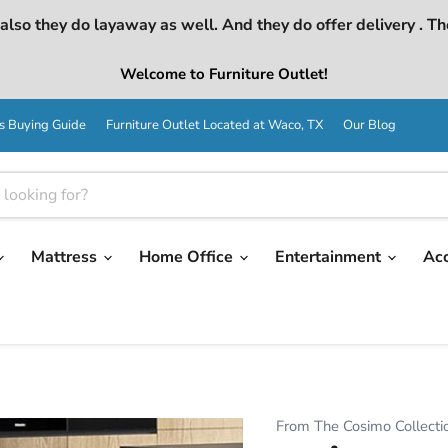
lso they do layaway as well. And they do offer delivery . Th
Welcome to Furniture Outlet!
s Buying Guide
Furniture Outlet Located at Waco, TX
Our Blog
Mattress
Home Office
Entertainment
Ac
From The Cosimo Collecti