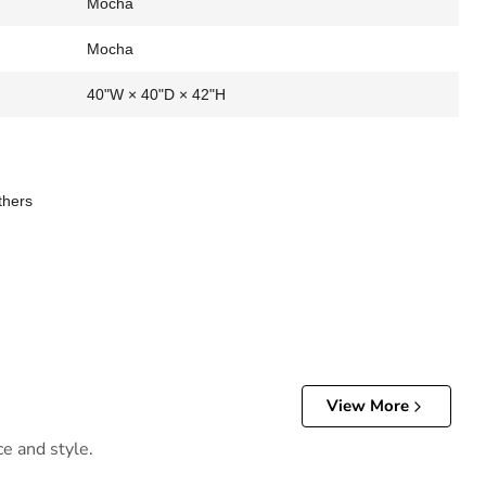
Mocha
Mocha
40"W × 40"D × 42"H
thers
View More
ce and style.