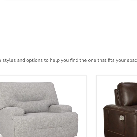
styles and options to help you find the one that fits your space