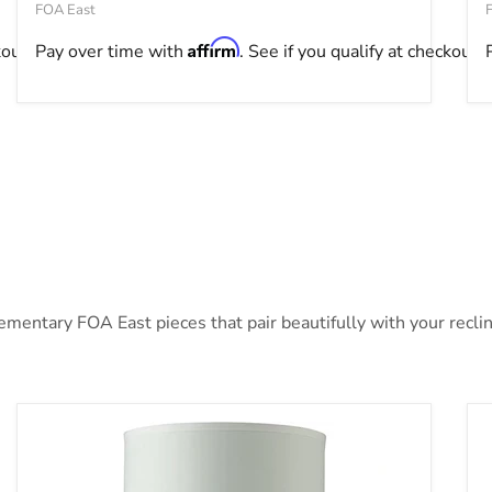
FOA East
Affirm
kout.
Pay over time with
. See if you qualify at checkout.
ntary FOA East pieces that pair beautifully with your recline