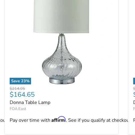
Save
23
%
Donna Table Lamp
Original price
O
$214.05
Current price
$164.65
Donna Table Lamp
FOA East
Affirm
kout.
Pay over time with
. See if you qualify at checkout.