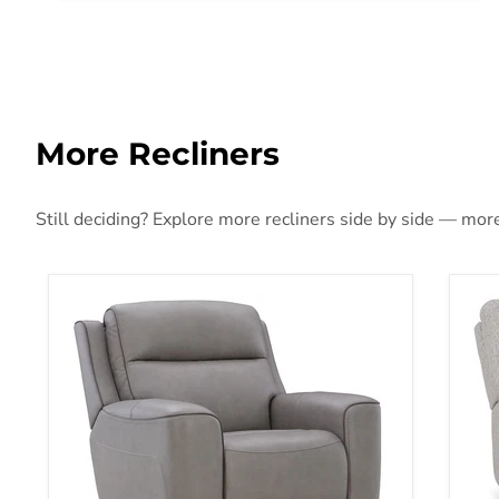
More Recliners
Still deciding? Explore more recliners side by side — more 