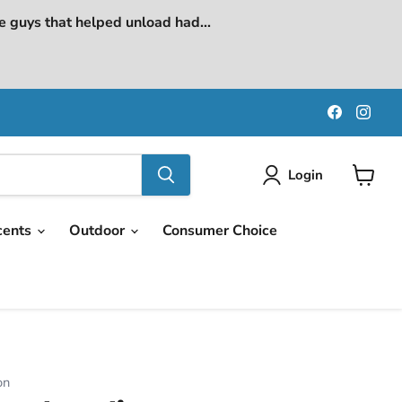
e guys that helped unload had...
Find
Find
us
us
on
on
Faceboo
Ins
Login
View
cart
cents
Outdoor
Consumer Choice
on