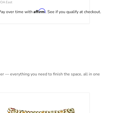
FOA East
Affirm
Pay over time with
. See if you qualify at checkout.
r — everything you need to finish the space, all in one