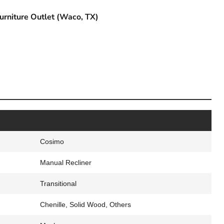
urniture Outlet (Waco, TX)
Cosimo
Manual Recliner
Transitional
Chenille, Solid Wood, Others