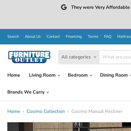
They were Very Affordable a
Search
About Us
Contact
Financing
Terms
FAQ
Mattres
All categories
Home
Living Room
Bedroom
Dining Room
Brands We Carry
Home
Cosimo Collection
Cosimo Manual Recliner