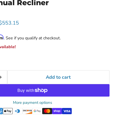
ual Recliner
rice
Current price
$553.15
rm
. See if you qualify at checkout.
ailable!
Add to cart
More payment options