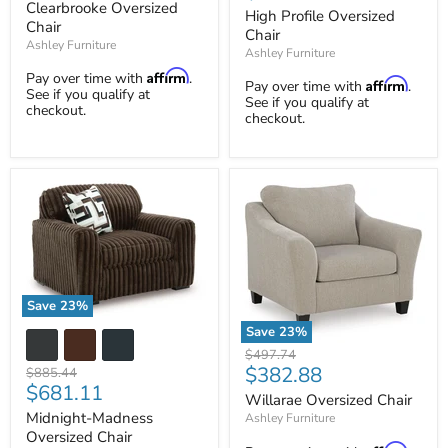
price
Clearbrooke Oversized
price
Chair
High Profile Oversized
Chair
Chair
Ashley Furniture
Ashley Furniture
Affirm
Pay over time with
.
Affirm
Pay over time with
.
See if you qualify at
See if you qualify at
checkout.
checkout.
Save
23
%
Midnight-
Save
23
%
Madness
Willarae
Original
Oversized
$497.74
Oversized
Current
$382.88
Chair
price
Original
$885.44
Chair
Current
$681.11
price
price
Willarae Oversized Chair
price
Midnight-Madness
Ashley Furniture
Oversized Chair