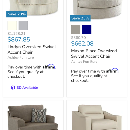
Save
23
%
Save
23
%
Lindyn
Maxon
Oversized
Place
Swivel
Oversized
Accent
Original
$1,128.21
Swivel
Original
Chair
Current
$860.70
$867.85
price
Accent
Current
$662.08
price
price
Lindyn Oversized Swivel
Chair
price
Maxon Place Oversized
Accent Chair
Swivel Accent Chair
Ashley Furniture
Ashley Furniture
Affirm
Pay over time with
.
Affirm
Pay over time with
.
See if you qualify at
See if you qualify at
checkout.
checkout.
3D Available