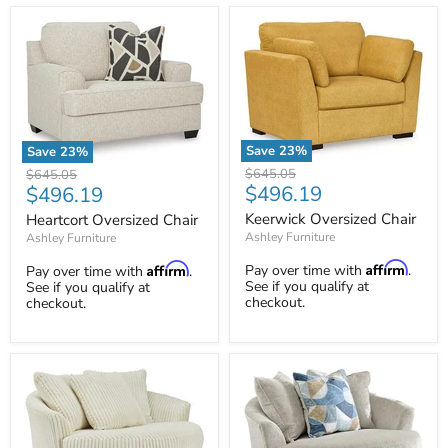
Save
23
%
Save
23
%
Keerwick
Heartcort
Original
Original
$645.05
$645.05
Oversized
Oversized
Current
Current
$496.19
$496.19
price
price
Chair
Chair
price
price
Keerwick Oversized Chair
Heartcort Oversized Chair
Ashley Furniture
Ashley Furniture
Affirm
Affirm
Pay over time with
.
Pay over time with
.
See if you qualify at
See if you qualify at
checkout.
checkout.