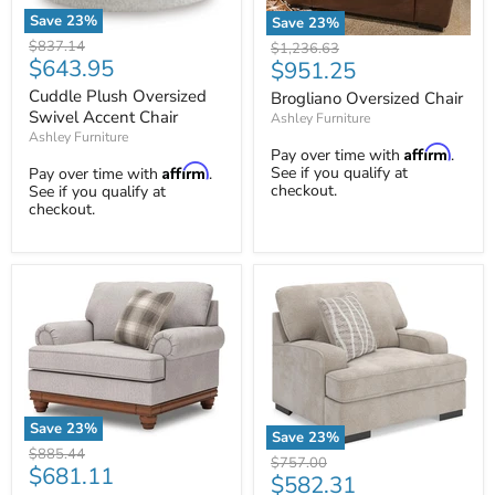
Save
23
%
Save
23
%
Cuddle
Brogliano
Original
$837.14
Original
$1,236.63
Plush
Oversized
Current
$643.95
price
Current
$951.25
price
Oversized
Chair
price
price
Swivel
Cuddle Plush Oversized
Brogliano Oversized Chair
Accent
Swivel Accent Chair
Ashley Furniture
Chair
Ashley Furniture
Affirm
Pay over time with
.
Affirm
See if you qualify at
Pay over time with
.
checkout.
See if you qualify at
checkout.
Save
23
%
Save
23
%
Clearbrooke
Original
$885.44
High
Original
$757.00
Oversized
Current
$681.11
price
Profile
Current
$582.31
price
Chair
Oversized