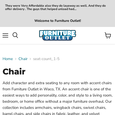
They were Very Affordable also they do layaway as well. And they do
offer delivery . The guys that helped unload had...
Welcome to Furniture Outlet!
Menu
View
Search
cart
Home
Chair
seat-count_1-5
Chair
Add character and extra seating to any room with accent chairs
from Furniture Outlet in Waco, TX. An accent chair is one of the
easiest ways to add personality, color, and style to a living room,
bedroom, or home office without a major furniture overhaul. Our
collection includes armchairs, wingback chairs, swivel chairs,
barrel chairs, and side chairs in fabric, leather, and velvet