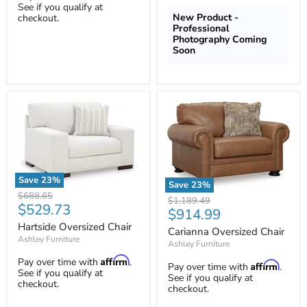
See if you qualify at
New Product -
checkout.
Professional
Photography Coming
Soon
Save
23
%
Save
23
%
Hartside
Original
$688.65
Carianna
Original
$1,189.49
Oversized
Current
$529.73
price
Oversized
Current
$914.99
price
Chair
Chair
price
Hartside Oversized Chair
price
Carianna Oversized Chair
Ashley Furniture
Ashley Furniture
Affirm
Pay over time with
.
Affirm
Pay over time with
.
See if you qualify at
See if you qualify at
checkout.
checkout.