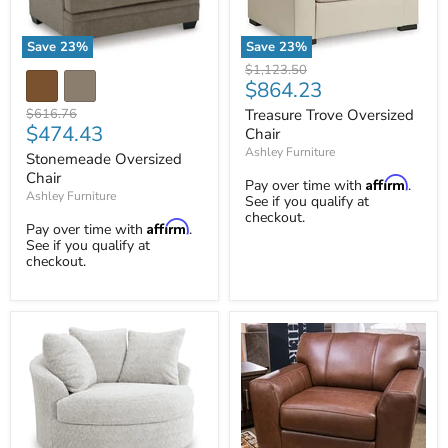
Save
23
%
Save
23
%
Treasure
Stonemeade
Original
$1,123.50
Trove
Oversized
Current
$864.23
price
Oversized
Chair
price
Chair
Original
Treasure Trove Oversized
$616.76
Current
$474.43
price
Chair
price
Ashley Furniture
Stonemeade Oversized
Chair
Affirm
Pay over time with
.
Ashley Furniture
See if you qualify at
checkout.
Affirm
Pay over time with
.
See if you qualify at
checkout.