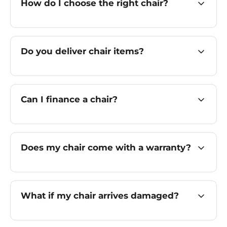
How do I choose the right chair?
Do you deliver chair items?
Can I finance a chair?
Does my chair come with a warranty?
What if my chair arrives damaged?