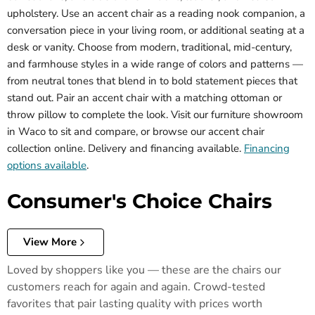
upholstery. Use an accent chair as a reading nook companion, a
conversation piece in your living room, or additional seating at a
desk or vanity. Choose from modern, traditional, mid-century,
and farmhouse styles in a wide range of colors and patterns —
from neutral tones that blend in to bold statement pieces that
stand out. Pair an accent chair with a matching ottoman or
throw pillow to complete the look. Visit our furniture showroom
in Waco to sit and compare, or browse our accent chair
collection online. Delivery and financing available.
Financing
options available
.
Consumer's Choice Chairs
View More
Loved by shoppers like you — these are the chairs our
customers reach for again and again. Crowd-tested
favorites that pair lasting quality with prices worth