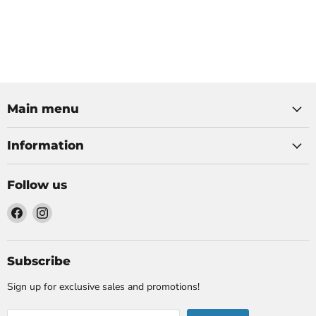
Main menu
Information
Follow us
Find
Find
us
us
on
on
Facebook
Instagram
Subscribe
Sign up for exclusive sales and promotions!