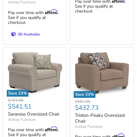
Affirm
Pay over time with
.
Ashley Furniture
See if you qualify at
checkout.
Affirm
Pay over time with
.
See if you qualify at
checkout.
3D Available
Save
23
%
Save
23
%
Sararose
Triston-
Original
$703.96
Original
$562.55
Oversized
Current
Peaks
$541.51
price
Current
$432.73
price
Chair
Oversized
price
price
Sararose Oversized Chair
Chair
Triston-Peaks Oversized
Ashley Furniture
Chair
Ashley Furniture
Affirm
Pay over time with
.
See if you qualify at
Affirm
Pay over time with
.