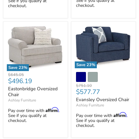
See if you qualify at
See if you qualify at
checkout.
checkout.
Save
23
%
Save
23
%
Evansley
Eastonbridge
Original
$645.05
Oversized
Oversized
Current
$496.19
price
Chair
Chair
Original
$751.10
price
Eastonbridge Oversized
Current
$577.77
price
Chair
price
Evansley Oversized Chair
Ashley Furniture
Ashley Furniture
Affirm
Pay over time with
.
Affirm
See if you qualify at
Pay over time with
.
checkout.
See if you qualify at
checkout.