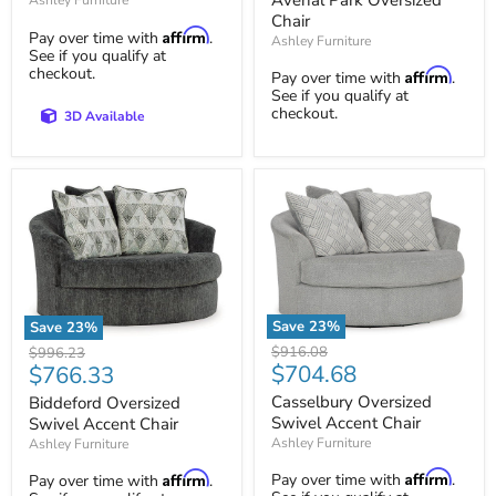
Ashley Furniture
Chair
Affirm
Pay over time with
.
Ashley Furniture
See if you qualify at
checkout.
Affirm
Pay over time with
.
See if you qualify at
checkout.
3D Available
Save
23
%
Save
23
%
Casselbury
Biddeford
Original
$916.08
Original
$996.23
Oversized
Oversized
Current
$704.68
Current
price
$766.33
price
Swivel
Swivel
price
price
Accent
Accent
Casselbury Oversized
Biddeford Oversized
Chair
Chair
Swivel Accent Chair
Swivel Accent Chair
Ashley Furniture
Ashley Furniture
Affirm
Affirm
Pay over time with
.
Pay over time with
.