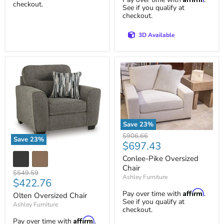
checkout.
See if you qualify at
checkout.
3D Available
Save
23
%
Conlee-
Original
$906.66
Save
23
%
Pike
Current
$697.43
price
Olten
Oversized
price
Oversized
Chair
Conlee-Pike Oversized
Chair
Chair
Original
$549.59
Ashley Furniture
Current
$422.76
price
price
Affirm
Pay over time with
.
Olten Oversized Chair
See if you qualify at
Ashley Furniture
checkout.
Affirm
Pay over time with
.