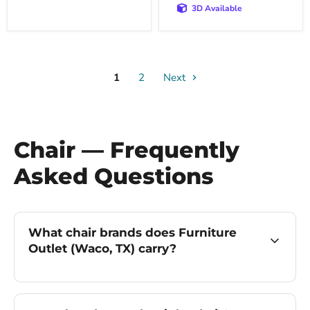
3D Available
1
2
Next
Chair — Frequently
Asked Questions
What chair brands does Furniture
Outlet (Waco, TX) carry?