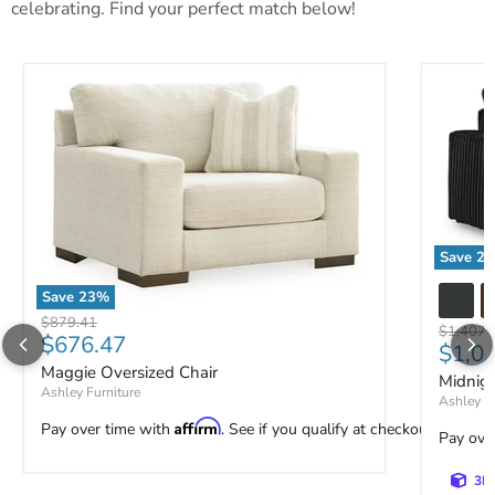
celebrating. Find your perfect match below!
Save
23
Midnight
Save
23
%
Maggie Oversized Chair
Original price
$879.41
Original 
$1,407.
Current price
$676.47
Curre
$1,0
Maggie Oversized Chair
Midnig
Ashley Furniture
Ashley Fu
Affirm
Pay over time with
. See if you qualify at checkout.
Pay ove
3D 