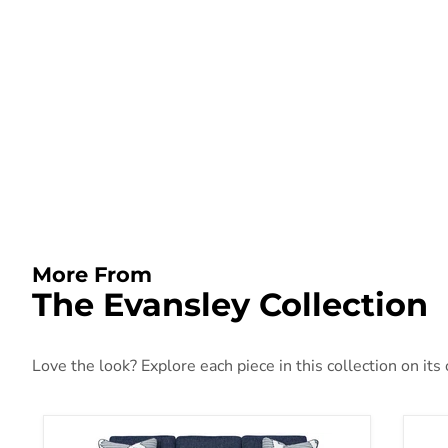
More From
The Evansley Collection
Love the look? Explore each piece in this collection on its