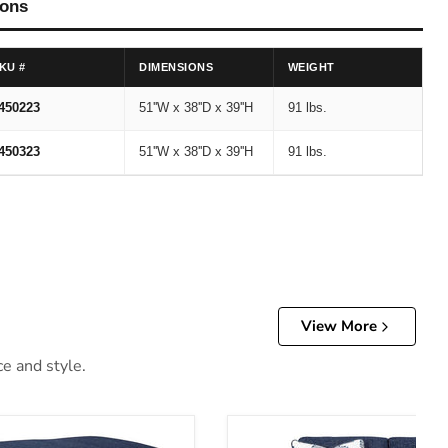
ions
KU #
DIMENSIONS
WEIGHT
450223
51''W x 38''D x 39''H
91 lbs.
450323
51''W x 38''D x 39''H
91 lbs.
View More
ce and style.