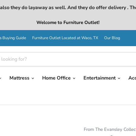
lso they do layaway as well. And they do offer delivery . Th
Welcome to Furniture Outlet!
s Buying Guide
Furniture Outlet Located at Waco, TX
Our Blog
Mattress
Home Office
Entertainment
Ac
From The Evansley Collec