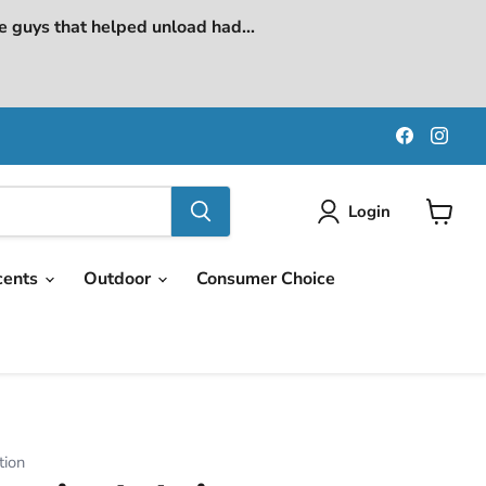
e guys that helped unload had...
Find
Find
us
us
on
on
Faceboo
Ins
Login
View
cart
cents
Outdoor
Consumer Choice
tion