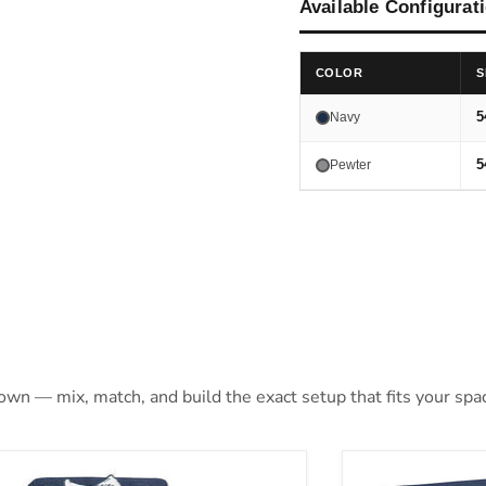
Available Configurat
COLOR
S
5
Navy
5
Pewter
 own — mix, match, and build the exact setup that fits your spa