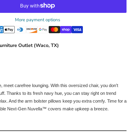
More payment options
urniture Outlet (Waco, TX)
 meet carefree lounging. With this oversized chair, you don’t
ff. Thanks to its fresh navy hue, you can stay right on trend
ax. And the arm bolster pillows keep you extra comfy. Time for a
ble Next-Gen Nuvella™ covers make upkeep a breeze.