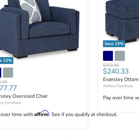
Save
23
%
Evansley Ottom
ve
23
%
Original price
$312.43
nsley Oversized Chair
Current pri
$240.33
Evansley Ottom
nal price
1.10
rrent price
Ashley Furniture
77.77
ut.
nsley Oversized Chair
Pay over time w
ey Furniture
Affirm
 over time with
. See if you qualify at checkout.