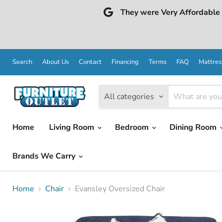
They were Very Affordable a
Search
About Us
Contact
Financing
Terms
FAQ
Mattres
All categories
Home
Living Room
Bedroom
Dining Room
Brands We Carry
Home
Chair
Evansley Oversized Chair