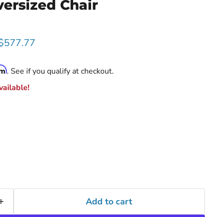
ersized Chair
rice
Current price
$577.77
rm
. See if you qualify at checkout.
ailable!
Add to cart