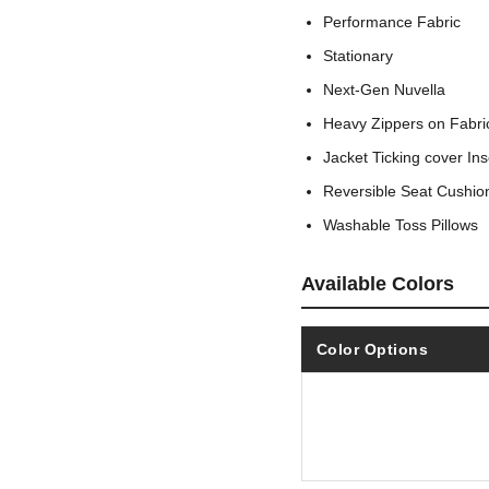
Performance Fabric
Stationary
Next-Gen Nuvella
Heavy Zippers on Fabric
Jacket Ticking cover In
Reversible Seat Cushio
Washable Toss Pillows
Available Colors
Color Options