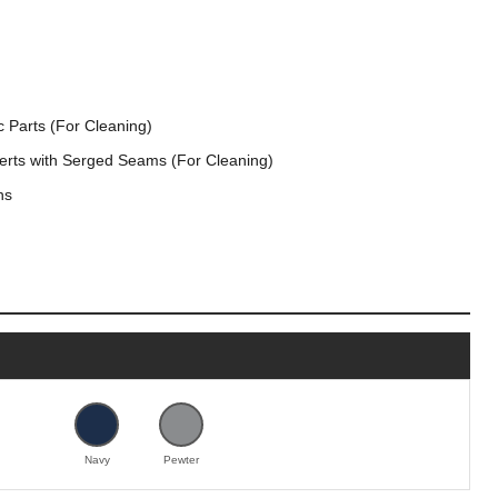
 Parts (For Cleaning)
serts with Serged Seams (For Cleaning)
ns
Navy
Pewter