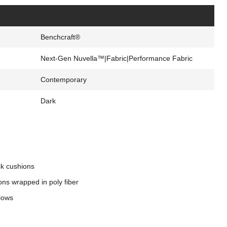
s
Benchcraft®
Next-Gen Nuvella™|Fabric|Performance Fabric
Contemporary
Dark
ck cushions
ons wrapped in poly fiber
llows