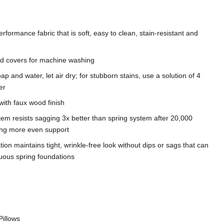
rformance fabric that is soft, easy to clean, stain-resistant and
d covers for machine washing
ap and water, let air dry; for stubborn stains, use a solution of 4
er
with faux wood finish
tem resists sagging 3x better than spring system after 20,000
ding more even support
on maintains tight, wrinkle-free look without dips or sags that can
nuous spring foundations
Pillows