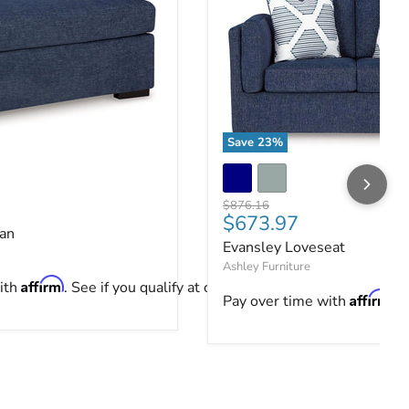
Save
23
%
an
Evansley Loveseat
ce
Original price
$876.16
Current price
$673.97
an
Evansley Loveseat
Ashley Furniture
Affirm
ith
. See if you qualify at checkout.
Affirm
Pay over time with
. 