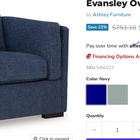
Evansley Ov
by
Ashley Furniture
Original p
$751.10
Save
23
%
Affi
Pay over time with
Financing Options Av
SKU
5450223
Color:
Navy
Quantity
Click to expand