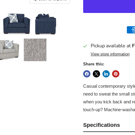
Pickup available at
F
View store information
Share this:
Casual contemporary style,
need to sweat the small stu
when you kick back and rel
touch-up? Machine-washa
Specifications