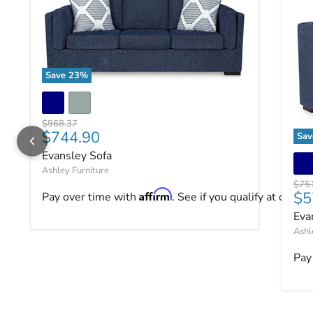
Save
23
%
Evansley Sofa
Original price
$968.37
Current price
$744.90
Sa
Eva
Evansley Sofa
Ashley Furniture
Origi
$75
Cu
Affirm
$5
Pay over time with
. See if you qualify at checko
Eva
Ashl
Pay