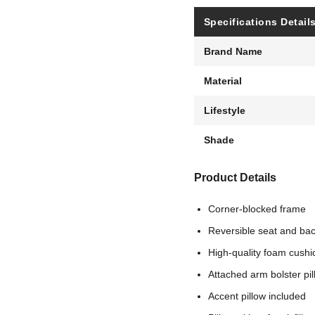
Specifications Detail
Brand Name
Material
Lifestyle
Shade
Product Details
Corner-blocked frame
Reversible seat and ba
High-quality foam cushi
Attached arm bolster pi
Accent pillow included