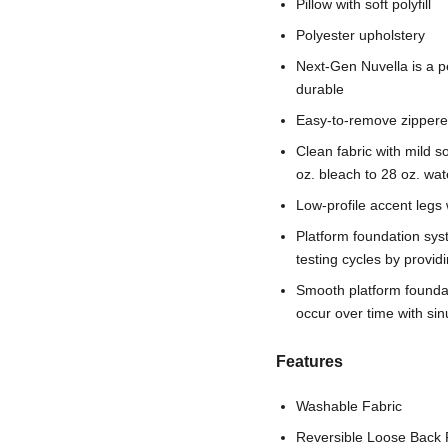
Pillow with soft polyfill
Polyester upholstery
Next-Gen Nuvella is a pe
durable
Easy-to-remove zippere
Clean fabric with mild so
oz. bleach to 28 oz. wat
Low-profile accent legs 
Platform foundation sys
testing cycles by provi
Smooth platform foundati
occur over time with si
Features
Washable Fabric
Reversible Loose Back 