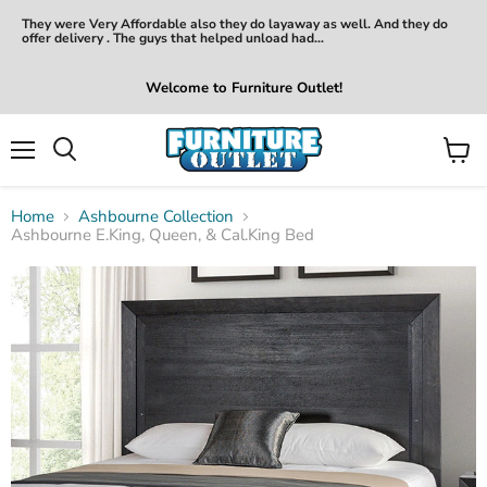
They were Very Affordable also they do layaway as well. And they do
offer delivery . The guys that helped unload had...
Welcome to Furniture Outlet!
Menu
View
Search
cart
Home
Ashbourne Collection
Ashbourne E.King, Queen, & Cal.King Bed