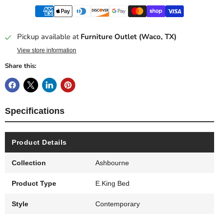
Pickup available at
Furniture Outlet (Waco, TX)
View store information
Share this:
Specifications
Product Details
Collection
Ashbourne
Product Type
E.King Bed
Style
Contemporary