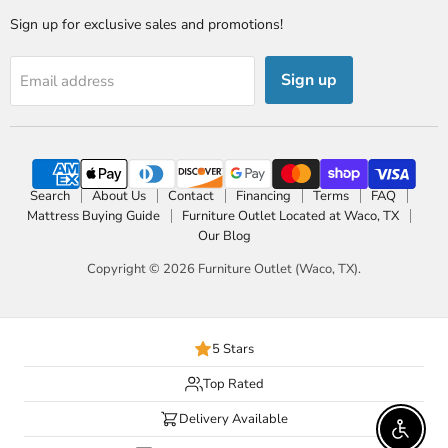
Sign up for exclusive sales and promotions!
Sign up
Email address
Search
About Us
Contact
Financing
Terms
FAQ
Mattress Buying Guide
Furniture Outlet Located at Waco, TX
Our Blog
Copyright © 2026 Furniture Outlet (Waco, TX).
5 Stars
Top Rated
Delivery Available
Enable 