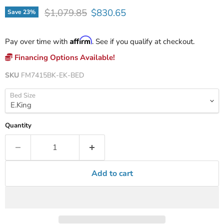
Original price
Current price
$1,079.85
$830.65
Save
23
%
Affirm
Pay over time with
. See if you qualify at checkout.
Financing Options Available!
SKU
FM7415BK-EK-BED
Bed Size
Quantity
Add to cart