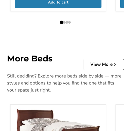
Add to cart
More Beds
View More
Still deciding? Explore more beds side by side — more
styles and options to help you find the one that fits
your space just right.