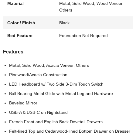
Material
Metal, Solid Wood, Wood Veneer,
Others
Color / Finish
Black
Bed Feature
Foundation Not Required
Features
Metal, Solid Wood, Acacia Veneer, Others
Pinewood/Acacia Construction
LED Headboard w/ Two Side 3-Dim Touch Switch
Ball Bearing Metal Glide with Metal Leg and Hardware
Beveled Mirror
USB-A & USB-C on Nightstand
French Front and English Back Dovetail Drawers
Felt-lined Top and Cedarwood-lined Bottom Drawer on Dresser