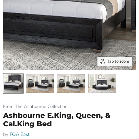
Tap to zoom
From The Ashbourne Collection
Ashbourne E.King, Queen, &
Cal.King Bed
by
FOA East