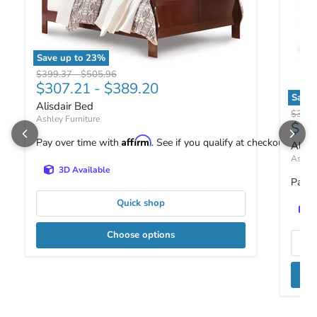
Save up to
23
%
Alisdair Bed
Original price
Original price
$399.37
-
$505.96
$307.21
-
$389.20
Save 
Alisdair Bed
Alisda
Origin
$369
Ashley Furniture
$28
Affirm
Pay over time with
. See if you qualify at checkout.
Alisd
Ashley
3D Available
Pay o
Quick shop
Choose options