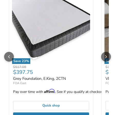
Save
23
%
Save
Grey Foundation, E.King, 2CTN
VEVEY
Original price
Origin
$517.08
$312.
Current price
Curr
$397.75
$24
Grey Foundation, E.King, 2CTN
VEVE
FOA East
FOA E
Affirm
Pay over time with
. See if you qualify at checkout.
Pay o
Quick shop