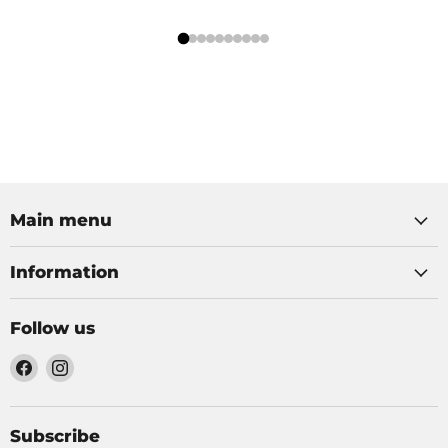
Main menu
Information
Follow us
Find
Find
us
us
on
on
Facebook
Instagram
Subscribe