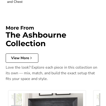
and Chest
More From
The Ashbourne
Collection
View More
Love the look? Explore each piece in this collection on
its own — mix, match, and build the exact setup that
fits your space and style.