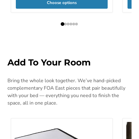
Choose options
Add To Your Room
Bring the whole look together. We’ve hand-picked
complementary FOA East pieces that pair beautifully
with your bed — everything you need to finish the
space, all in one place.