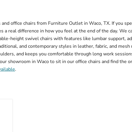
and office chairs from Furniture Outlet in Waco, TX. If you sp
 a real difference in how you feel at the end of the day. We c
table-height swivel chairs with features like lumbar support, a
tional, and contemporary styles in leather, fabric, and mesh ma
ulders, and keeps you comfortable through long work sessions.
our showroom in Waco to sit in our office chairs and find the on
vailable
.