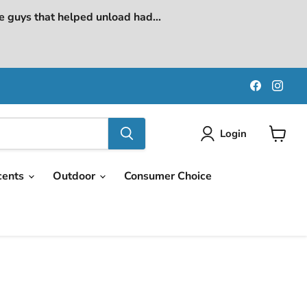
e guys that helped unload had...
Find
Find
us
us
on
on
Faceboo
Ins
Login
View
cart
cents
Outdoor
Consumer Choice