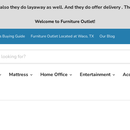
lso they do layaway as well. And they do offer delivery . Th
Welcome to Furniture Outlet!
s Buying Guide
Furniture Outlet Located at Waco, TX
Our Blog
Mattress
Home Office
Entertainment
Ac