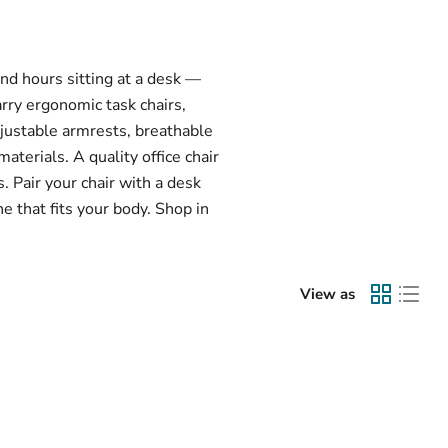
end hours sitting at a desk —
arry ergonomic task chairs,
djustable armrests, breathable
terials. A quality office chair
 Pair your chair with a desk
e that fits your body. Shop in
View as