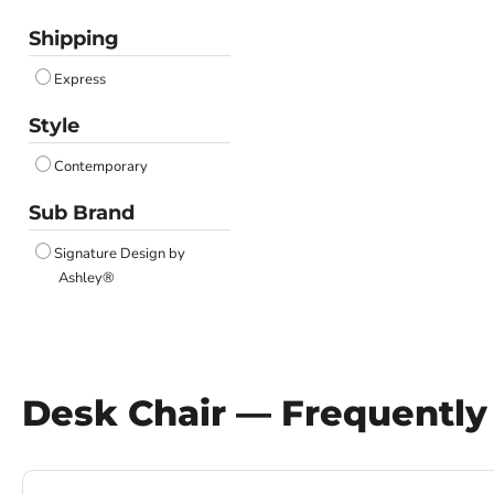
Shipping
Express
Style
Contemporary
Sub Brand
Signature Design by
Ashley®
Desk Chair — Frequently