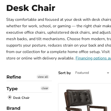
Desk Chair
Stay comfortable and focused at your desk with desk chairs 
whether for work, school, or gaming — the right chair makes
executive office chairs, upholstered desk chairs, and adjus
mesh backs, and tilt mechanisms. Choose from modern, tradi
supports your posture, reduces strain on your back and sho
from our collection for a complete home office setup. Visit 
store or online with delivery available.
Financing options a
Sort by
Refine
view all
Type
clear
Desk Chair
Brand