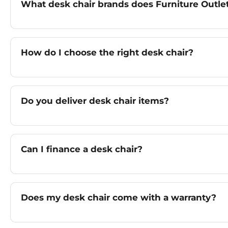
What desk chair brands does Furniture Outlet
How do I choose the right desk chair?
Do you deliver desk chair items?
Can I finance a desk chair?
Does my desk chair come with a warranty?