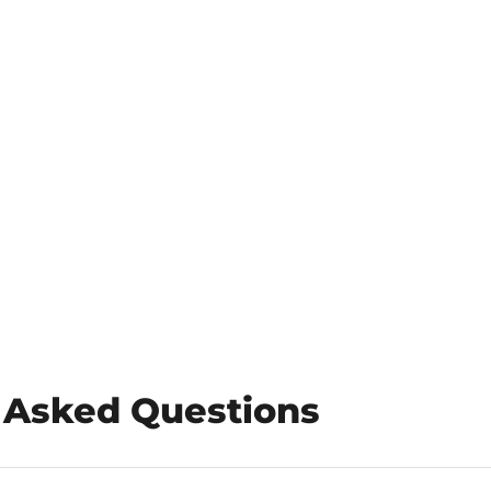
 Asked Questions