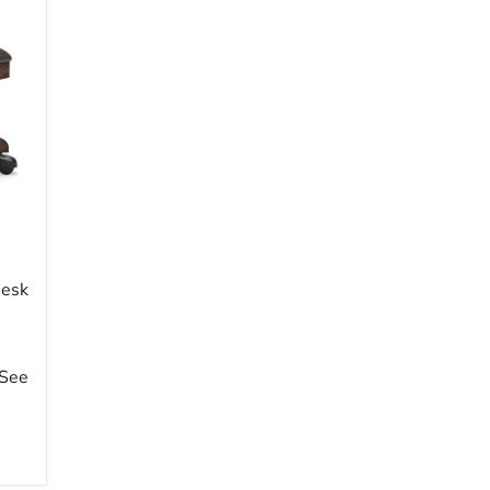
Desk
 See