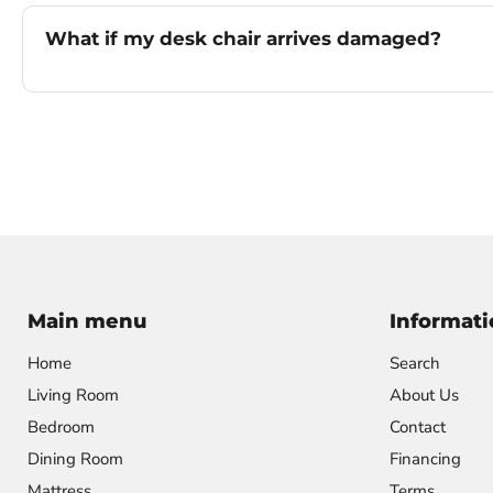
What if my desk chair arrives damaged?
Main menu
Informati
Home
Search
Living Room
About Us
Bedroom
Contact
Dining Room
Financing
Mattress
Terms