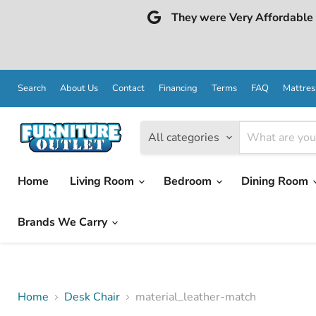
They were Very Affordable a
Search
About Us
Contact
Financing
Terms
FAQ
Mattres
All categories
Home
Living Room
Bedroom
Dining Room
Brands We Carry
Home
Desk Chair
material_leather-match