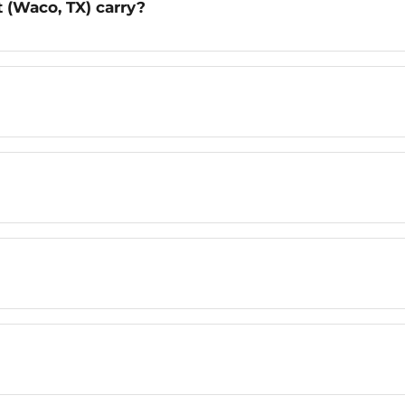
 (Waco, TX) carry?