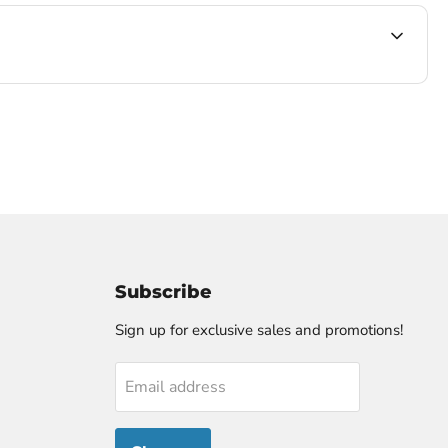
Subscribe
Sign up for exclusive sales and promotions!
Email address