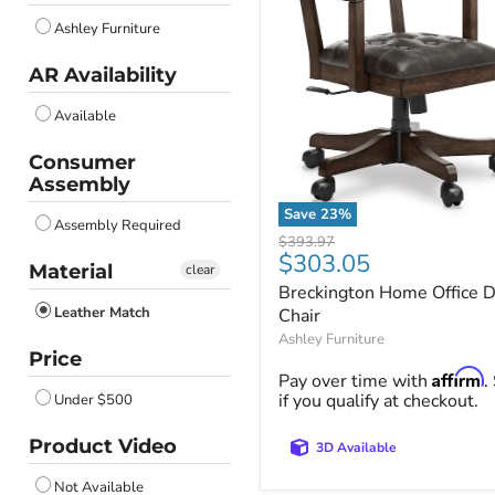
Ashley Furniture
AR Availability
Available
Consumer
Assembly
Save
23
%
Assembly Required
Breckington
Original
$393.97
Home
Current
$303.05
price
Material
clear
Office
price
Breckington Home Office 
Desk
Leather Match
Chair
Chair
Ashley Furniture
Price
Affirm
Pay over time with
.
if you qualify at checkout.
Under $500
Product Video
3D Available
Not Available