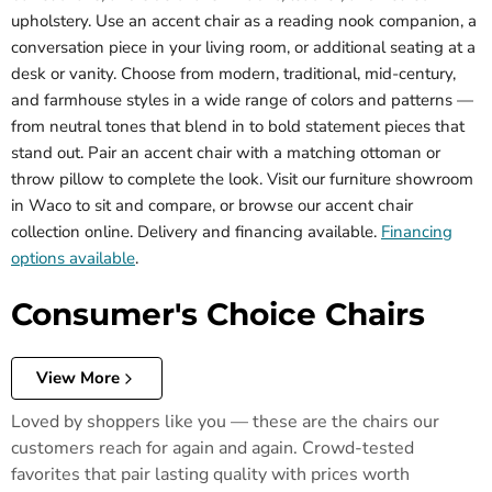
upholstery. Use an accent chair as a reading nook companion, a
conversation piece in your living room, or additional seating at a
desk or vanity. Choose from modern, traditional, mid-century,
and farmhouse styles in a wide range of colors and patterns —
from neutral tones that blend in to bold statement pieces that
stand out. Pair an accent chair with a matching ottoman or
throw pillow to complete the look. Visit our furniture showroom
in Waco to sit and compare, or browse our accent chair
collection online. Delivery and financing available.
Financing
options available
.
Consumer's Choice Chairs
View More
Loved by shoppers like you — these are the chairs our
customers reach for again and again. Crowd-tested
favorites that pair lasting quality with prices worth