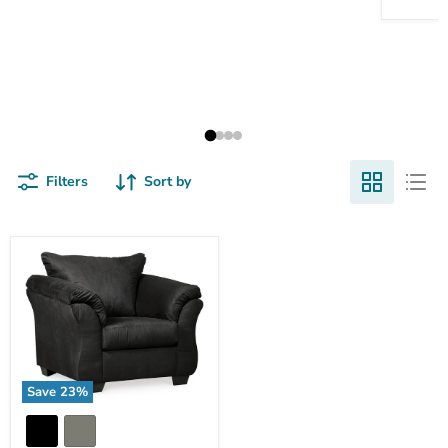
Filters
Sort by
Save
23
%
Darcy
Chair