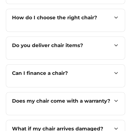
How do I choose the right chair?
Do you deliver chair items?
Can I finance a chair?
Does my chair come with a warranty?
What if my chair arrives damaged?