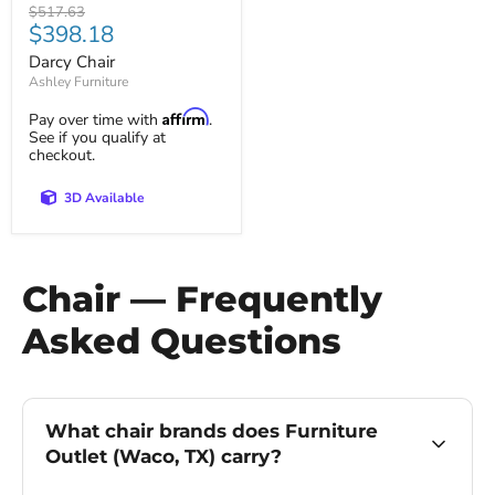
Original
$517.63
Current
$398.18
price
price
Darcy Chair
Ashley Furniture
Affirm
Pay over time with
.
See if you qualify at
checkout.
3D Available
Chair — Frequently
Asked Questions
What chair brands does Furniture
Outlet (Waco, TX) carry?