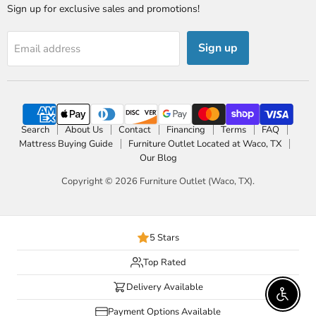
Sign up for exclusive sales and promotions!
Sign up
Email address
Search
About Us
Contact
Financing
Terms
FAQ
Mattress Buying Guide
Furniture Outlet Located at Waco, TX
Our Blog
Copyright © 2026 Furniture Outlet (Waco, TX).
5 Stars
Top Rated
Delivery Available
Enable 
Payment Options Available