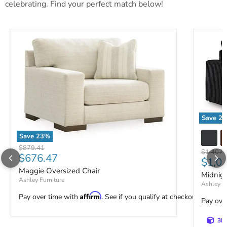
celebrating. Find your perfect match below!
Save
23
Midnight
Save
23
%
Maggie Oversized Chair
Original price
$879.41
Original 
$1,407.
Current price
$676.47
Curre
$1,0
Maggie Oversized Chair
Midnig
Ashley Furniture
Ashley Fu
Affirm
Pay over time with
. See if you qualify at checkout.
Pay ove
3D 