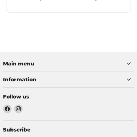
Main menu
Information
Follow us
Find
Find
us
us
on
on
Facebook
Instagram
Subscribe