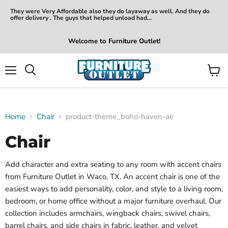
They were Very Affordable also they do layaway as well. And they do
offer delivery . The guys that helped unload had...
Welcome to Furniture Outlet!
Menu
View
Search
cart
Home
Chair
product-theme_boho-haven-ae
Chair
Add character and extra seating to any room with accent chairs
from Furniture Outlet in Waco, TX. An accent chair is one of the
easiest ways to add personality, color, and style to a living room,
bedroom, or home office without a major furniture overhaul. Our
collection includes armchairs, wingback chairs, swivel chairs,
barrel chairs, and side chairs in fabric, leather, and velvet